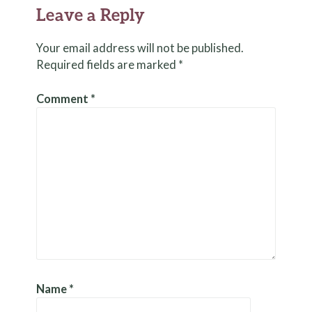
Leave a Reply
Your email address will not be published.
Required fields are marked
*
Comment
*
Name
*