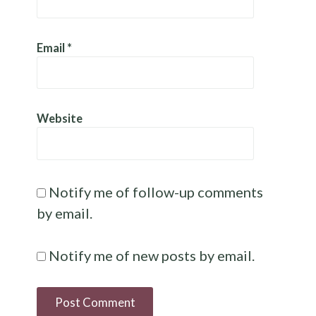
Email
*
Website
Notify me of follow-up comments
by email.
Notify me of new posts by email.