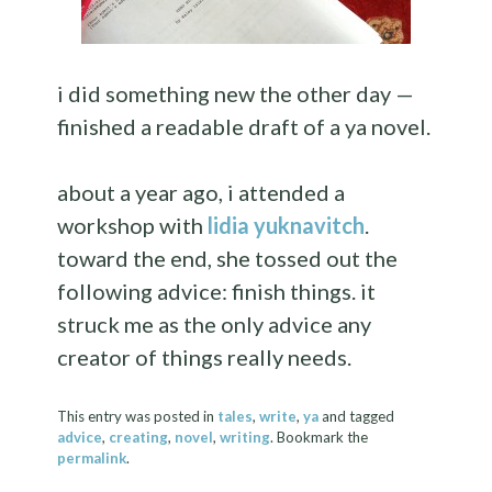
i did something new the other day —
finished a readable draft of a ya novel.
about a year ago, i attended a
workshop with
lidia yuknavitch
.
toward the end, she tossed out the
following advice: finish things. it
struck me as the only advice any
creator of things really needs.
This entry was posted in
tales
,
write
,
ya
and tagged
advice
,
creating
,
novel
,
writing
. Bookmark the
permalink
.