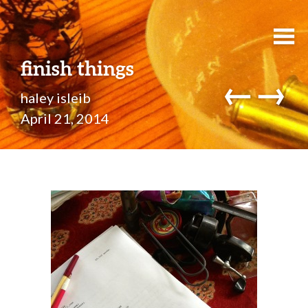
finish things
←
→
haley isleib
April 21, 2014