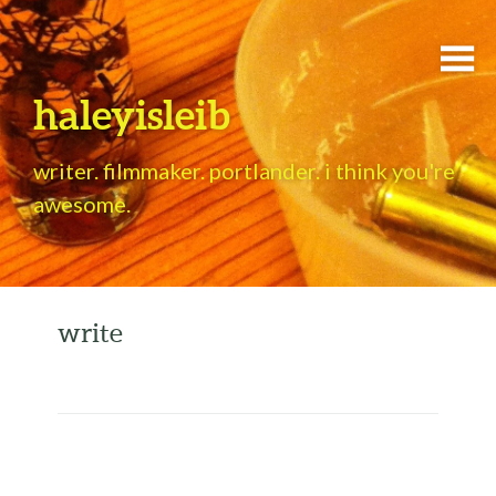
haleyisleib
writer. filmmaker. portlander. i think you're
awesome.
write