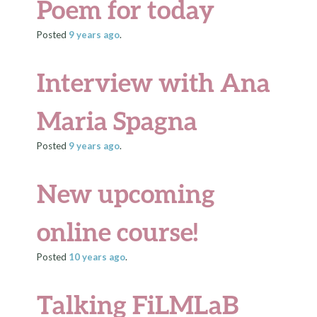
Poem for today
Posted
9 years
ago
.
Interview with Ana
Maria Spagna
Posted
9 years
ago
.
New upcoming
online course!
Posted
10 years
ago
.
Talking FiLMLaB