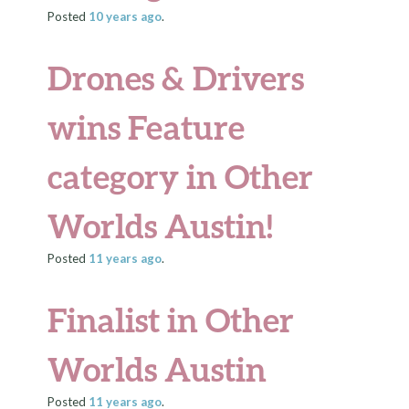
Posted
10 years
ago
.
Drones & Drivers
wins Feature
category in Other
Worlds Austin!
Posted
11 years
ago
.
Finalist in Other
Worlds Austin
Posted
11 years
ago
.