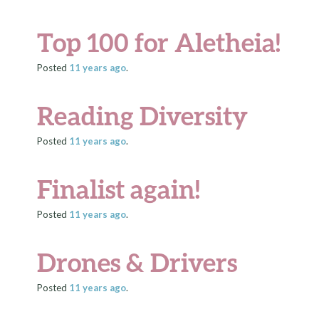
Top 100 for Aletheia!
Posted
11 years
ago
.
Reading Diversity
Posted
11 years
ago
.
Finalist again!
Posted
11 years
ago
.
Drones & Drivers
Posted
11 years
ago
.